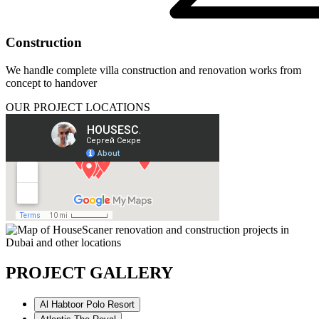
Construction
We handle complete villa construction and renovation works from
concept to handover
OUR PROJECT LOCATIONS
PROJECT GALLERY
Al Habtoor Polo Resort