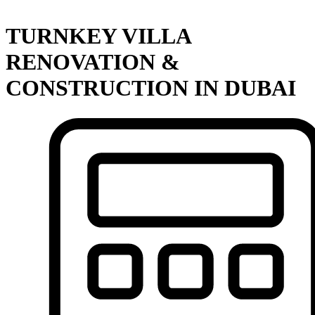
TURNKEY VILLA
RENOVATION &
CONSTRUCTION IN DUBAI