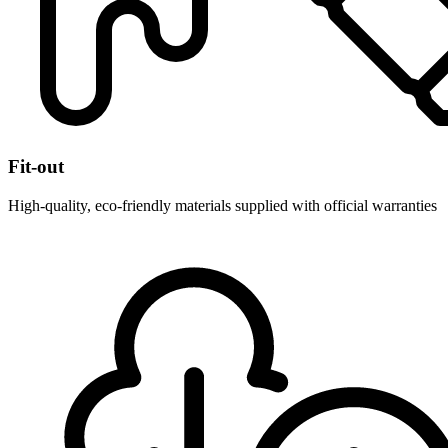
Fit-out
High-quality, eco-friendly materials supplied with official warranties