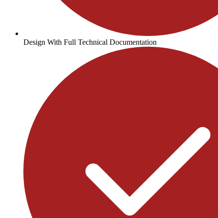
Design With Full Technical Documentation