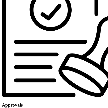
Approvals