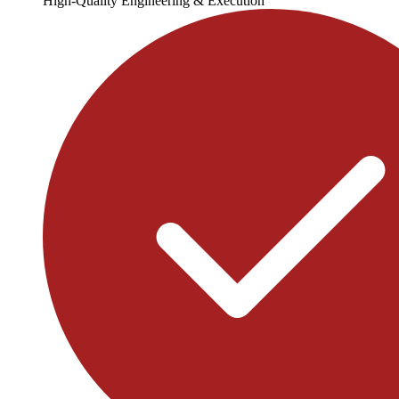
High-Quality Engineering & Execution