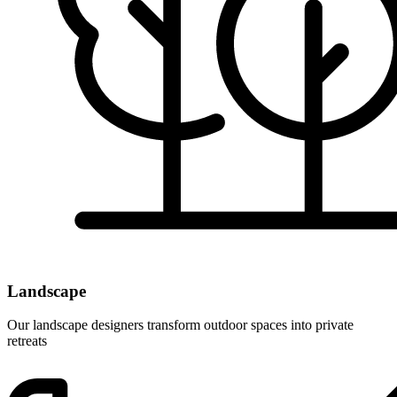
Landscape
Our landscape designers transform outdoor spaces into private
retreats