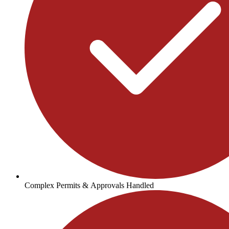
Complex Permits & Approvals Handled