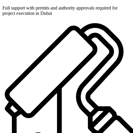
Full support with permits and authority approvals required for
project execution in Dubai