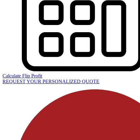
Calculate Flip Profit
REQUEST YOUR PERSONALIZED QUOTE