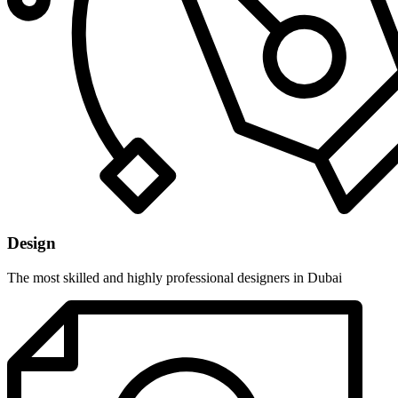
Design
The most skilled and highly professional designers in Dubai