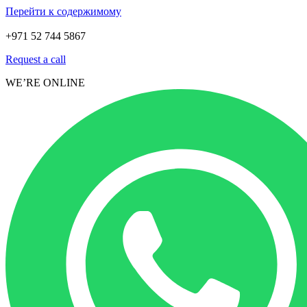
Перейти к содержимому
+971 52 744 5867
Request a call
WE’RE ONLINE