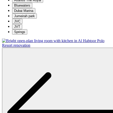
Atlantis The Royal
Bluewaters
Dubai Marina
Jumeirah park
JVC
JVT
Springs