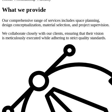
What we provide
Our comprehensive range of services includes space planning,
design conceptualization, material selection, and project supervision.
We collaborate closely with our clients, ensuring that their vision
is meticulously executed while adhering to strict quality standards.