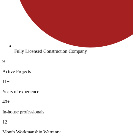
Fully Licensed Construction Company
9
Active Projects
11+
Years of experience
40+
In-house professionals
12
Month Workmanship Warranty