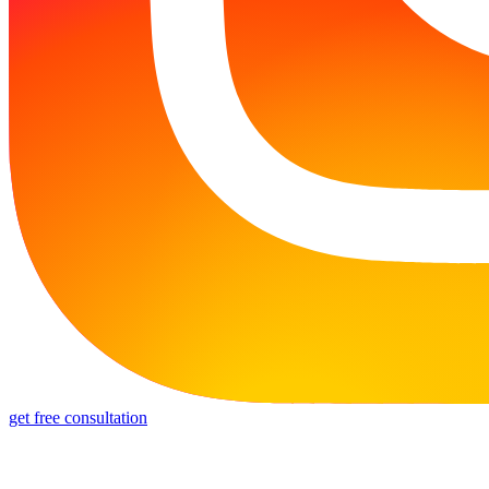
get free consultation